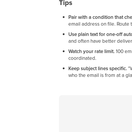
Tips
Pair with a condition that che
email address on file. Route th
Use plain text for one-off au
and often have better deliver
Watch your rate limit.
100 ema
coordinated.
Keep subject lines specific.
"W
who the email is from at a gl