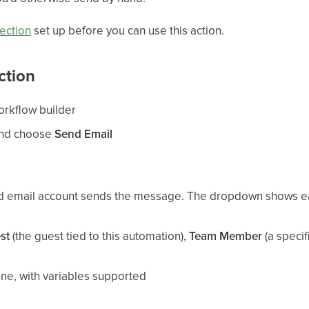
ection
set up before you can use this action.
ction
orkflow builder
and choose
Send Email
d email account sends the message. The dropdown shows e
st
(the guest tied to this automation),
Team Member
(a specif
ine, with variables supported