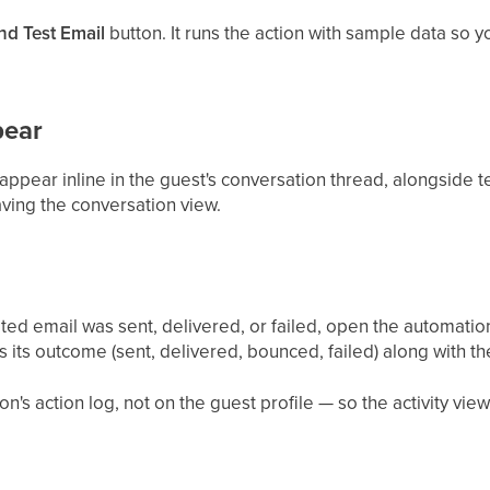
nd Test Email
button. It runs the action with sample data so yo
pear
ppear inline in the guest's conversation thread, alongside tex
ving the conversation view.
ed email was sent, delivered, or failed, open the automatio
 its outcome (sent, delivered, bounced, failed) along with t
n's action log, not on the guest profile — so the activity view 