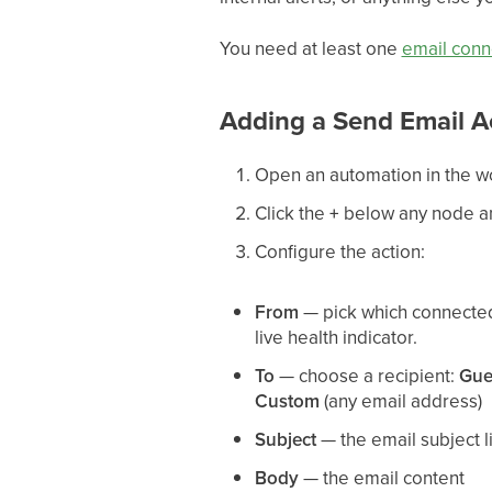
You need at least one
email conn
Adding a Send Email A
Open an automation in the w
Click the
+
below any node 
Configure the action:
From
— pick which connecte
live health indicator.
To
— choose a recipient:
Gue
Custom
(any email address)
Subject
— the email subject l
Body
— the email content