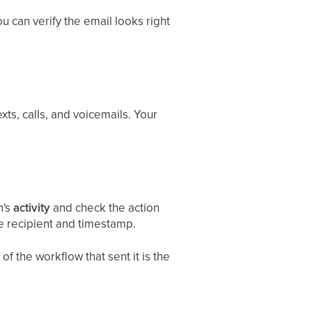
u can verify the email looks right
ts, calls, and voicemails. Your
n's
activity
and check the action
he recipient and timestamp.
of the workflow that sent it is the