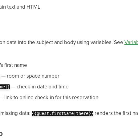
ain text and HTML
on data into the subject and body using variables. See
Varia
s first name
— room or space number
— check-in date and time
me}}
 link to online check-in for this reservation
 missing data:
renders the first nam
{{guest.firstName|there}}
p