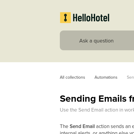
All collections
Automations
Sen
Sending Emails 
Use the Send Email action in wor
The
Send Email
action sends an em
internal alerts, or anything else 