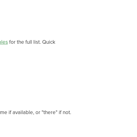
bles
for the full list. Quick
e if available, or "there" if not.