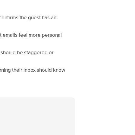
confirms the guest has an
t emails feel more personal
s should be staggered or
ning their inbox should know