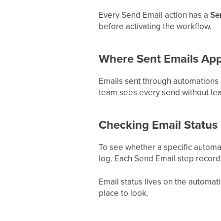
Every Send Email action has a
Se
before activating the workflow.
Where Sent Emails Ap
Emails sent through automations a
team sees every send without lea
Checking Email Status
To see whether a specific automat
log. Each Send Email step records
Email status lives on the automatio
place to look.