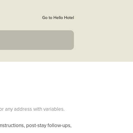
Go to Hello Hotel
r any address with variables.
nstructions, post-stay follow-ups,