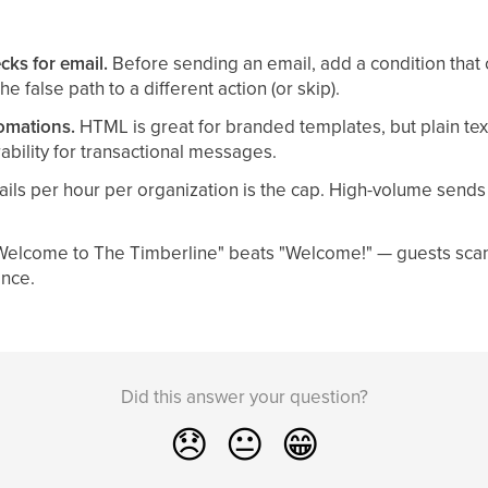
cks for email.
Before sending an email, add a condition that 
e false path to a different action (or skip).
tomations.
HTML is great for branded templates, but plain tex
ability for transactional messages.
ils per hour per organization is the cap. High-volume send
elcome to The Timberline" beats "Welcome!" — guests scan
ance.
Did this answer your question?
😞
😐
😁