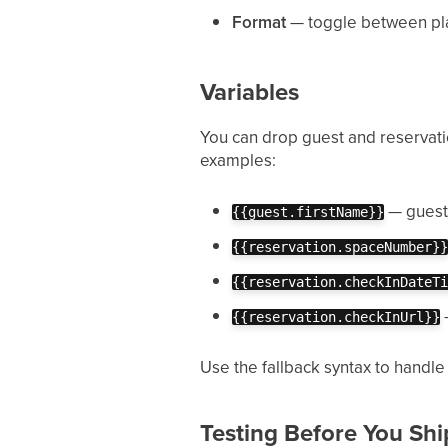
Format
— toggle between pl
Variables
You can drop guest and reservati
examples:
— guest'
{{guest.firstName}}
{{reservation.spaceNumber}}
{{reservation.checkInDateTi
—
{{reservation.checkInUrl}}
Use the fallback syntax to handle
Testing Before You Shi