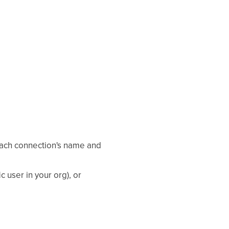
ach connection's name and
ic user in your org), or