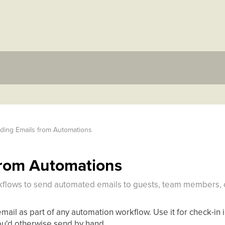
ding Emails from Automations
from Automations
kflows to send automated emails to guests, team members, o
ail as part of any automation workflow. Use it for check-in i
you'd otherwise send by hand.