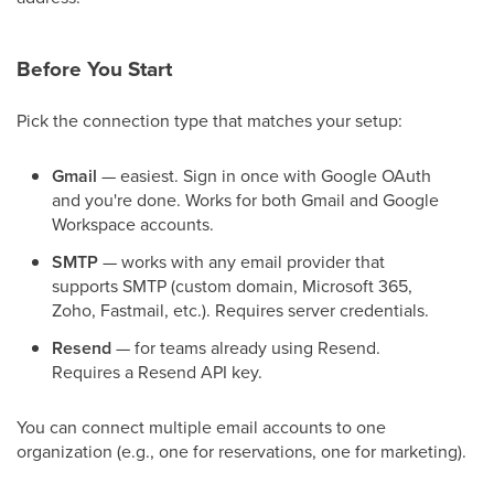
Before You Start
Pick the connection type that matches your setup:
Gmail
— easiest. Sign in once with Google OAuth
and you're done. Works for both Gmail and Google
Workspace accounts.
SMTP
— works with any email provider that
supports SMTP (custom domain, Microsoft 365,
Zoho, Fastmail, etc.). Requires server credentials.
Resend
— for teams already using Resend.
Requires a Resend API key.
You can connect multiple email accounts to one
organization (e.g., one for reservations, one for marketing).