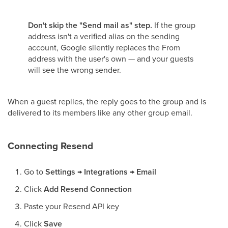
Don't skip the "Send mail as" step.
If the group
address isn't a verified alias on the sending
account, Google silently replaces the From
address with the user's own — and your guests
will see the wrong sender.
When a guest replies, the reply goes to the group and is
delivered to its members like any other group email.
Connecting Resend
Go to
Settings → Integrations → Email
Click
Add Resend Connection
Paste your Resend API key
Click
Save