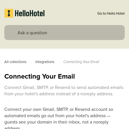
Go to Hello Hotel
All collections
Integrations
Connecting Your Email
Connecting Your Email
Connect Gmail, SMTP, or Resend to send automated emails
from your hotel's address instead of a noreply address.
Connect your own Gmail, SMTP, or Resend account so
automated emails go out from your hotel's address —
guests see your domain in their inbox, not a noreply
address.