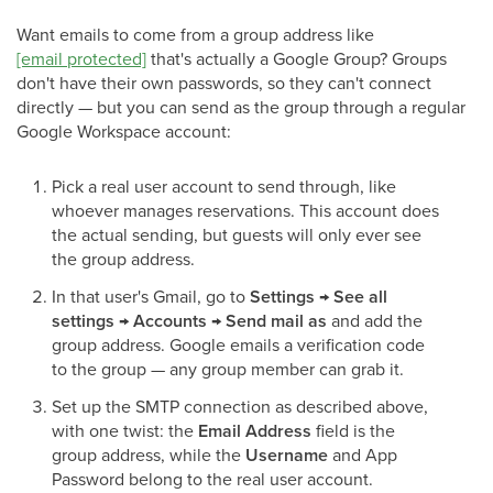
Want emails to come from a group address like
[email protected]
that's actually a Google Group? Groups
don't have their own passwords, so they can't connect
directly — but you can send as the group through a regular
Google Workspace account:
Pick a real user account to send through, like
whoever manages reservations. This account does
the actual sending, but guests will only ever see
the group address.
In that user's Gmail, go to
Settings → See all
settings → Accounts → Send mail as
and add the
group address. Google emails a verification code
to the group — any group member can grab it.
Set up the SMTP connection as described above,
with one twist: the
Email Address
field is the
group address, while the
Username
and App
Password belong to the real user account.