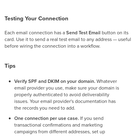
Testing Your Connection
Each email connection has a
Send Test Email
button on its
card. Use it to send a real test email to any address — useful
before wiring the connection into a workflow.
Tips
Verify SPF and DKIM on your domain.
Whatever
email provider you use, make sure your domain is
properly authenticated to avoid deliverability
issues. Your email provider's documentation has
the records you need to add.
One connection per use case.
If you send
transactional confirmations and marketing
campaigns from different addresses, set up