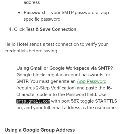
address
Password
— your SMTP password or app-
specific password
Click
Test & Save Connection
Hello Hotel sends a test connection to verify your
credentials before saving.
Using Gmail or Google Workspace via SMTP?
Google blocks regular account passwords for
SMTP. You must generate an
App Password
(requires 2-Step Verification) and paste the 16-
character code into the Password field. Use
with port 587, toggle STARTTLS
smtp.gmail.com
on, and your full email address as the username.
Using a Google Group Address