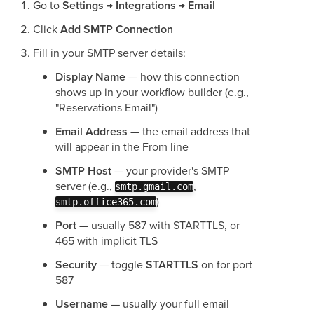
Go to
Settings → Integrations → Email
Click
Add SMTP Connection
Fill in your SMTP server details:
Display Name
— how this connection
shows up in your workflow builder (e.g.,
"Reservations Email")
Email Address
— the email address that
will appear in the From line
SMTP Host
— your provider's SMTP
server (e.g.,
,
smtp.gmail.com
)
smtp.office365.com
Port
— usually 587 with STARTTLS, or
465 with implicit TLS
Security
— toggle
STARTTLS
on for port
587
Username
— usually your full email