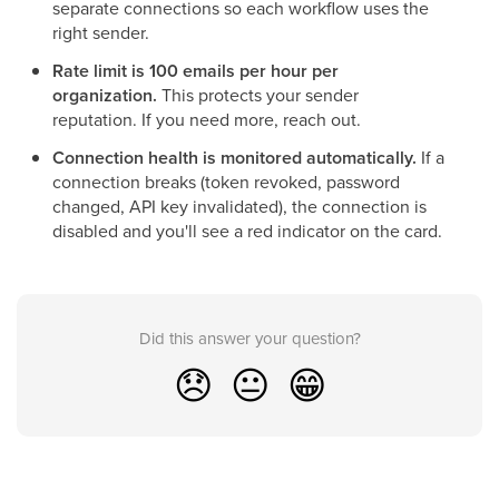
separate connections so each workflow uses the
right sender.
Rate limit is 100 emails per hour per
organization.
This protects your sender
reputation. If you need more, reach out.
Connection health is monitored automatically.
If a
connection breaks (token revoked, password
changed, API key invalidated), the connection is
disabled and you'll see a red indicator on the card.
Did this answer your question?
😞
😐
😁