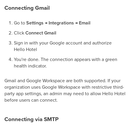
Connecting Gmail
Go to
Settings → Integrations → Email
Click
Connect Gmail
Sign in with your Google account and authorize
Hello Hotel
You're done. The connection appears with a green
health indicator.
Gmail and Google Workspace are both supported. If your
organization uses Google Workspace with restrictive third-
party app settings, an admin may need to allow Hello Hotel
before users can connect.
Connecting via SMTP