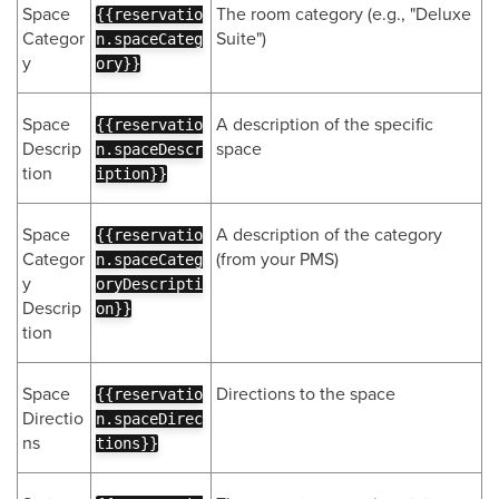
Space
The room category (e.g., "Deluxe
{{reservatio
Categor
Suite")
n.spaceCateg
y
ory}}
Space
A description of the specific
{{reservatio
Descrip
space
n.spaceDescr
tion
iption}}
Space
A description of the category
{{reservatio
Categor
(from your PMS)
n.spaceCateg
y
oryDescripti
Descrip
on}}
tion
Space
Directions to the space
{{reservatio
Directio
n.spaceDirec
ns
tions}}