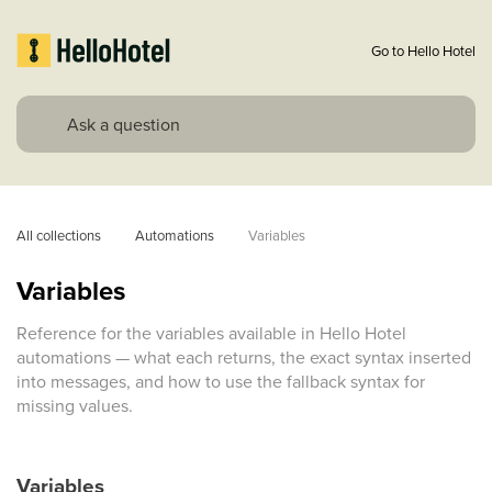
Go to Hello Hotel
All collections
Automations
Variables
Variables
Reference for the variables available in Hello Hotel
automations — what each returns, the exact syntax inserted
into messages, and how to use the fallback syntax for
missing values.
Variables