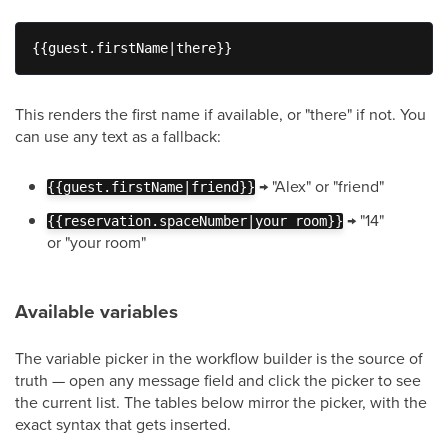
{{guest.firstName|there}}
This renders the first name if available, or "there" if not. You
can use any text as a fallback:
→ "Alex" or "friend"
{{guest.firstName|friend}}
→ "14"
{{reservation.spaceNumber|your room}}
or "your room"
Available variables
The variable picker in the workflow builder is the source of
truth — open any message field and click the picker to see
the current list. The tables below mirror the picker, with the
exact syntax that gets inserted.