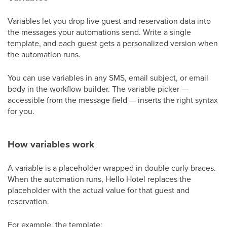
Variables let you drop live guest and reservation data into
the messages your automations send. Write a single
template, and each guest gets a personalized version when
the automation runs.
You can use variables in any SMS, email subject, or email
body in the workflow builder. The variable picker —
accessible from the message field — inserts the right syntax
for you.
How variables work
A variable is a placeholder wrapped in double curly braces.
When the automation runs, Hello Hotel replaces the
placeholder with the actual value for that guest and
reservation.
For example, the template: