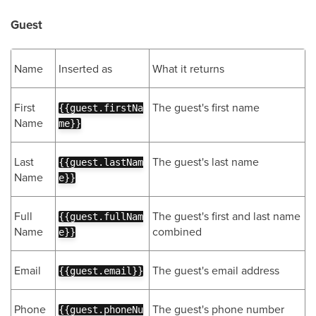
Guest
Name
Inserted as
What it returns
First
The guest's first name
{{guest.firstNa
Name
me}}
Last
The guest's last name
{{guest.lastNam
Name
e}}
Full
The guest's first and last name
{{guest.fullNam
Name
combined
e}}
Email
The guest's email address
{{guest.email}}
Phone
The guest's phone number
{{guest.phoneNu