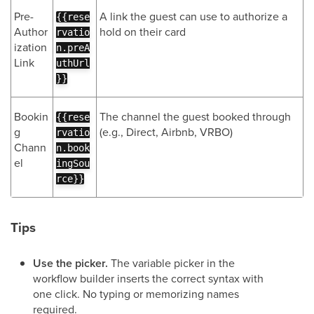
Pre-
A link the guest can use to authorize a
{{rese
Author
hold on their card
rvatio
ization
n.preA
Link
uthUrl
}}
Bookin
The channel the guest booked through
{{rese
g
(e.g., Direct, Airbnb, VRBO)
rvatio
Chann
n.book
el
ingSou
rce}}
Tips
Use the picker.
The variable picker in the
workflow builder inserts the correct syntax with
one click. No typing or memorizing names
required.