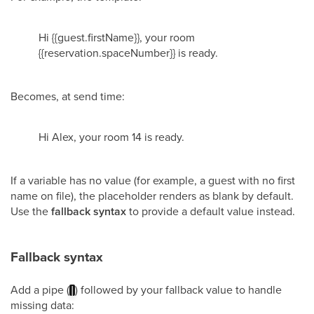
Hi {{guest.firstName}}, your room
{{reservation.spaceNumber}} is ready.
Becomes, at send time:
Hi Alex, your room 14 is ready.
If a variable has no value (for example, a guest with no first
name on file), the placeholder renders as blank by default.
Use the
fallback syntax
to provide a default value instead.
Fallback syntax
Add a pipe (
) followed by your fallback value to handle
|
missing data: