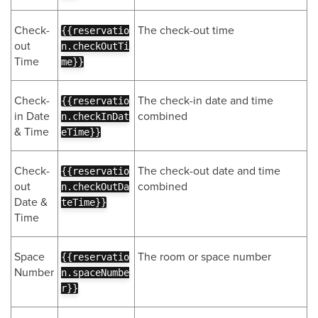
Check-
The check-out time
{{reservatio
out
n.checkOutTi
Time
me}}
Check-
The check-in date and time
{{reservatio
in Date
combined
n.checkInDat
& Time
eTime}}
Check-
The check-out date and time
{{reservatio
out
combined
n.checkOutDa
Date &
teTime}}
Time
Space
The room or space number
{{reservatio
Number
n.spaceNumbe
r}}