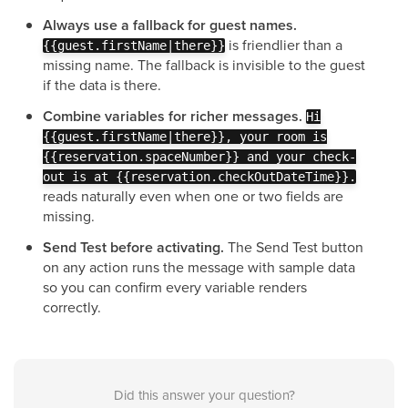
Always use a fallback for guest names.
is friendlier than a
{{guest.firstName|there}}
missing name. The fallback is invisible to the guest
if the data is there.
Combine variables for richer messages.
Hi
{{guest.firstName|there}}, your room is
{{reservation.spaceNumber}} and your check-
out is at {{reservation.checkOutDateTime}}.
reads naturally even when one or two fields are
missing.
Send Test before activating.
The Send Test button
on any action runs the message with sample data
so you can confirm every variable renders
correctly.
Did this answer your question?