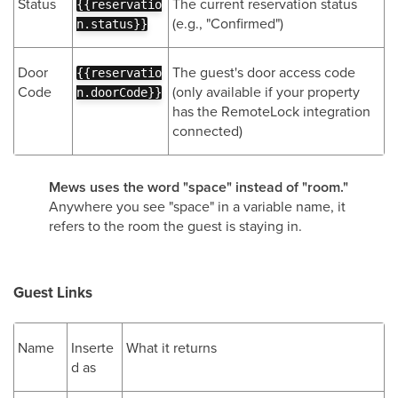
Status
The current reservation status
{{reservatio
(e.g., "Confirmed")
n.status}}
Door
The guest's door access code
{{reservatio
Code
(only available if your property
n.doorCode}}
has the RemoteLock integration
connected)
Mews uses the word "space" instead of "room."
Anywhere you see "space" in a variable name, it
refers to the room the guest is staying in.
Guest Links
Name
Inserte
What it returns
d as