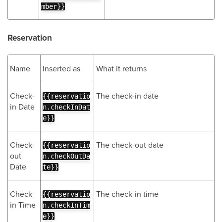
mber}}
Reservation
Name
Inserted as
What it returns
Check-
The check-in date
{{reservatio
in Date
n.checkInDat
e}}
Check-
The check-out date
{{reservatio
out
n.checkOutDa
Date
te}}
Check-
The check-in time
{{reservatio
in Time
n.checkInTim
e}}