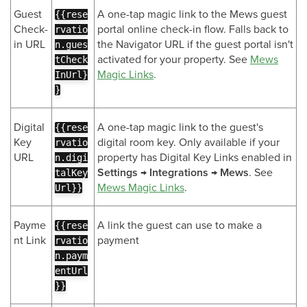
Guest
A one-tap magic link to the Mews guest
{{rese
Check-
portal online check-in flow. Falls back to
rvatio
in URL
the Navigator URL if the guest portal isn't
n.gues
activated for your property. See
Mews
tCheck
Magic Links
.
InUrl}
}
Digital
A one-tap magic link to the guest's
{{rese
Key
digital room key. Only available if your
rvatio
URL
property has Digital Key Links enabled in
n.digi
Settings → Integrations → Mews
. See
talKey
Mews Magic Links
.
Url}}
Payme
A link the guest can use to make a
{{rese
nt Link
payment
rvatio
n.paym
entUrl
}}