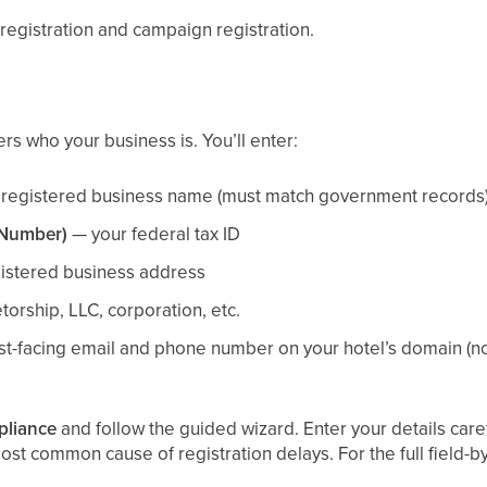
 registration and campaign registration.
ers who your business is. You’ll enter:
registered business name (must match government records
 Number)
— your federal tax ID
istered business address
orship, LLC, corporation, etc.
t-facing email and phone number on your hotel’s domain (not
pliance
and follow the guided wizard. Enter your details ca
t common cause of registration delays. For the full field-by