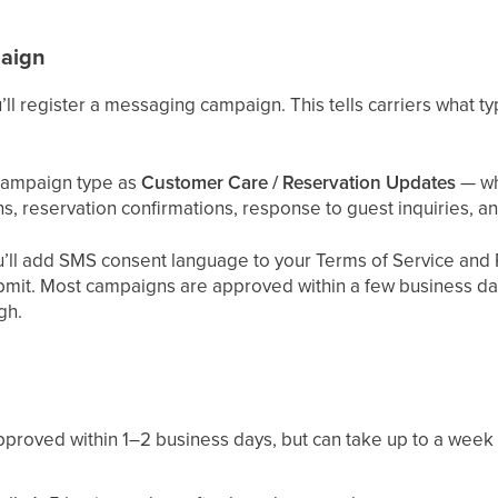
paign
’ll register a messaging campaign. This tells carriers what t
 campaign type as
Customer Care / Reservation Updates
— wh
ions, reservation confirmations, response to guest inquiries,
’ll add SMS consent language to your Terms of Service and P
ubmit. Most campaigns are approved within a few business d
gh.
pproved within 1–2 business days, but can take up to a week