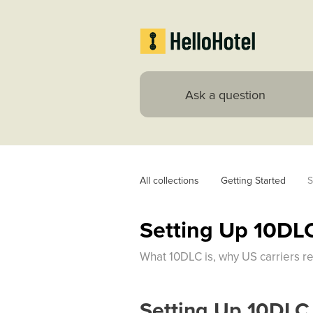
All collections
Getting Started
S
Setting Up 10DL
What 10DLC is, why US carriers re
Setting Up 10DLC