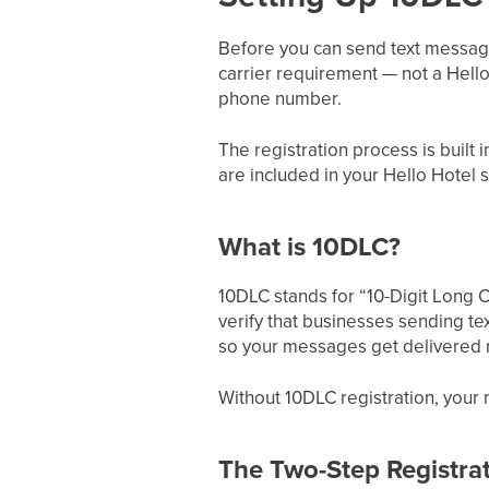
Before you can send text message
carrier requirement — not a Hello
phone number.
The registration process is built
are included in your Hello Hotel s
What is 10DLC?
10DLC stands for “10-Digit Long C
verify that businesses sending tex
so your messages get delivered r
Without 10DLC registration, your m
The Two-Step Registra