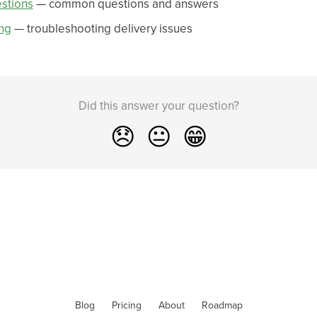
stions
— common questions and answers
ng
— troubleshooting delivery issues
Did this answer your question?
😞
😐
😁
Blog
Pricing
About
Roadmap