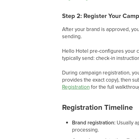
Step 2: Register Your Cam
After your brand is approved, you
sending.
Hello Hotel pre-configures your
typically send: check-in instruct
During campaign registration, you
provides the exact copy), then s
Registration
for the full walkthrou
Registration Timeline
Brand registration:
Usually a
processing.