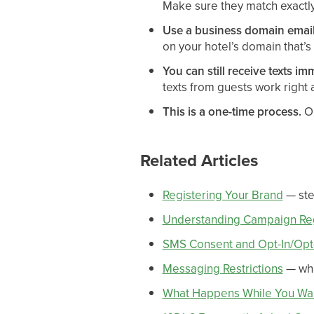
Make sure they match exactly 
Use a business domain email
on your hotel’s domain that’s
You can still receive texts im
texts from guests work right
This is a one-time process.
On
Related Articles
Registering Your Brand
— ste
Understanding Campaign Reg
SMS Consent and Opt-In/Opt
Messaging Restrictions
— wha
What Happens While You Wai