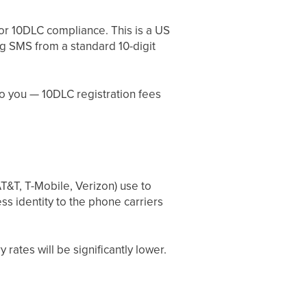
or 10DLC compliance. This is a US
ng SMS from a standard 10-digit
to you — 10DLC registration fees
T&T, T-Mobile, Verizon) use to
ss identity to the phone carriers
rates will be significantly lower.