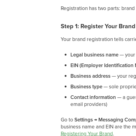
Registration has two parts: brand
Step 1: Register Your Brand
Your brand registration tells carri
Legal business name
— your 
EIN (Employer Identification
Business address
— your reg
Business type
— sole propriet
Contact information
— a gues
email providers)
Go to
Settings → Messaging Com
business name and EIN are the mos
Registering Your Brand
.