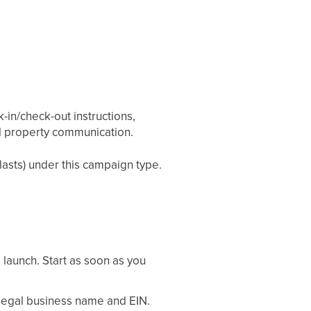
in/check-out instructions,
al property communication.
asts) under this campaign type.
 launch. Start as soon as you
egal business name and EIN.