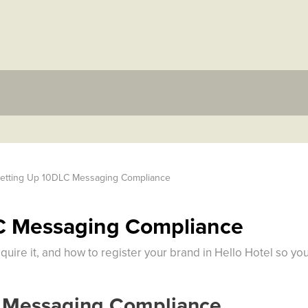
etting Up 10DLC Messaging Compliance
C Messaging Compliance
quire it, and how to register your brand in Hello Hotel so y
 Messaging Compliance