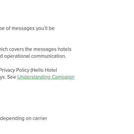
ype of messages you’ll be
ich covers the messages hotels
 and operational communication.
rivacy Policy (Hello Hotel
ays. See
Understanding Campaign
 depending on carrier