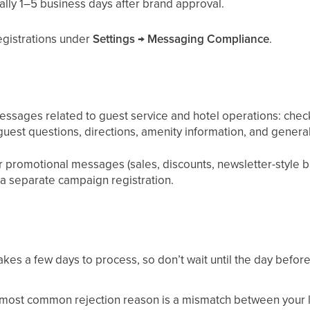
ally 1–5 business days after brand approval.
registrations under
Settings → Messaging Compliance
.
ssages related to guest service and hotel operations: check-
guest questions, directions, amenity information, and gener
promotional messages (sales, discounts, newsletter-style bl
a separate campaign registration.
akes a few days to process, so don’t wait until the day before
most common rejection reason is a mismatch between your l