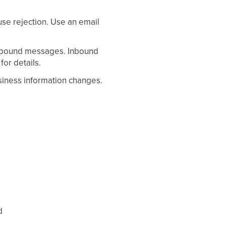
use rejection. Use an email
utbound messages. Inbound
for details.
siness information changes.
d