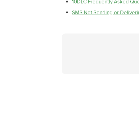
10DLC Frequently Asked Que
SMS Not Sending or Deliveri