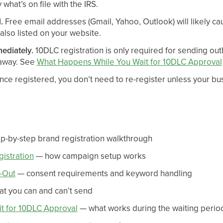
what’s on file with the IRS.
.
Free email addresses (Gmail, Yahoo, Outlook) will likely ca
 also listed on your website.
mediately.
10DLC registration is only required for sending o
 away. See
What Happens While You Wait for 10DLC Approval
ce registered, you don’t need to re-register unless your bu
p-by-step brand registration walkthrough
istration
— how campaign setup works
-Out
— consent requirements and keyword handling
t you can and can’t send
t for 10DLC Approval
— what works during the waiting perio