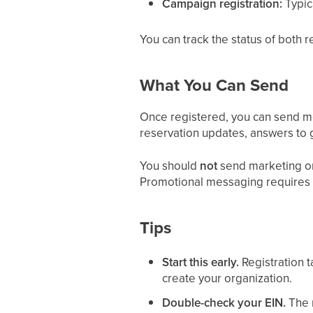
Campaign registration:
Typic
You can track the status of both 
What You Can Send
Once registered, you can send me
reservation updates, answers to 
You should
not
send marketing or 
Promotional messaging requires 
Tips
Start this early.
Registration t
create your organization.
Double-check your EIN.
The 