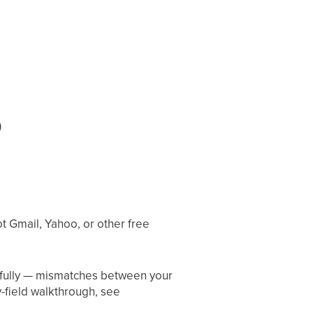
)
 Gmail, Yahoo, or other free
refully — mismatches between your
-field walkthrough, see