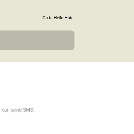
Go to Hello Hotel
ou can send SMS.