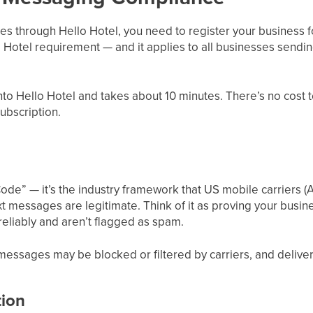
s through Hello Hotel, you need to register your business f
 Hotel requirement — and it applies to all businesses sendi
 into Hello Hotel and takes about 10 minutes. There’s no cost 
ubscription.
ode” — it’s the industry framework that US mobile carriers (A
t messages are legitimate. Think of it as proving your busine
eliably and aren’t flagged as spam.
essages may be blocked or filtered by carriers, and delivery 
tion