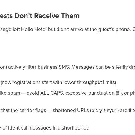
ests Don’t Receive Them
age left Hello Hotel but didn’t arrive at the guest’s phone. Ca
on) actively filter business SMS. Messages can be silently dr
(new registrations start with lower throughput limits)
ke spam — avoid ALL CAPS, excessive punctuation (!!!), or ph
at the carrier flags — shortened URLs (bit.ly, tinyurl) are fi
 of identical messages in a short period