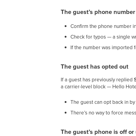
The guest’s phone number 
Confirm the phone number in t
Check for typos — a single 
If the number was imported 
The guest has opted out
If a guest has previously replied
a carrier-level block — Hello Hotel
The guest can opt back in by
There’s no way to force mes
The guest’s phone is off o