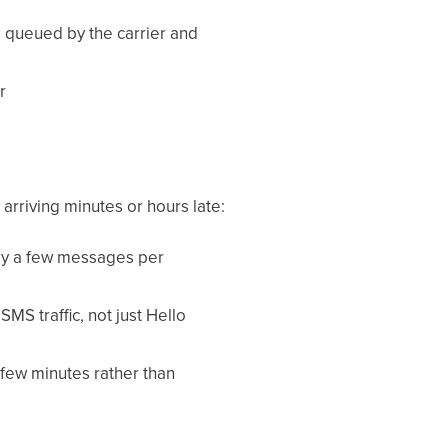
e queued by the carrier and
r
arriving minutes or hours late:
lly a few messages per
SMS traffic, not just Hello
few minutes rather than