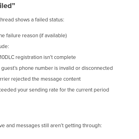
iled”
thread shows a failed status:
e failure reason (if available)
ude:
0DLC registration isn’t complete
guest’s phone number is invalid or disconnected
rrier rejected the message content
eeded your sending rate for the current period
e and messages still aren’t getting through: