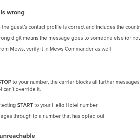
is wrong
he guest’s contact profile is correct and includes the count
wrong digit means the message goes to someone else (or no
from Mews, verify it in Mews Commander as well
STOP
to your number, the carrier blocks all further messages
 can’t override it.
 texting
START
to your Hello Hotel number
sages through to a number that has opted out
r unreachable