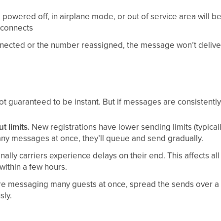
powered off, in airplane mode, or out of service area will b
econnects
nnected or the number reassigned, the message won’t delive
 guaranteed to be instant. But if messages are consistently 
 limits.
New registrations have lower sending limits (typica
any messages at once, they’ll queue and send gradually.
ally carriers experience delays on their end. This affects all 
within a few hours.
’re messaging many guests at once, spread the sends over a 
sly.