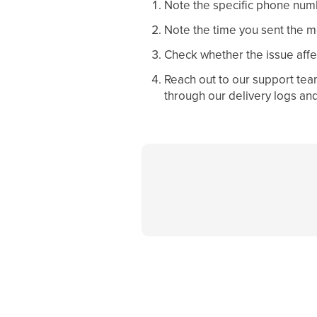
Note the specific phone numb
Note the time you sent the 
Check whether the issue affec
Reach out to our support tea
through our delivery logs an