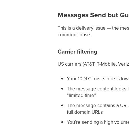
Messages Send but Gu
This is a delivery issue — the mess
common cause.
Carrier filtering
US carriers (AT&T, T-Mobile, Veriz
Your 10DLC trust score is low 
The message content looks li
“limited time”
The message contains a URL th
full domain URLs
You’re sending a high volume