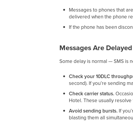
Messages to phones that are 
delivered when the phone r
If the phone has been disco
Messages Are Delayed
Some delay is normal — SMS is not
Check your 10DLC throughput
second). If you’re sending m
Check carrier status.
Occasion
Hotel. These usually resolve 
Avoid sending bursts.
If you
blasting them all simultaneou