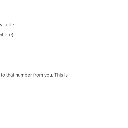
ry code
where)
 to that number from you. This is