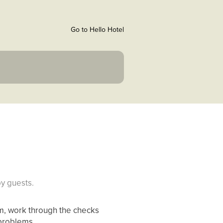
Go to Hello Hotel
y guests.
hem, work through the checks
 problems.