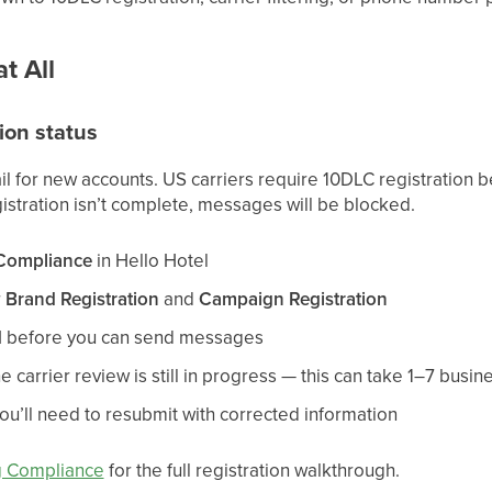
t All
ion status
il for new accounts. US carriers require 10DLC registration
gistration isn’t complete, messages will be blocked.
 Compliance
in Hello Hotel
r
Brand Registration
and
Campaign Registration
d
before you can send messages
e carrier review is still in progress — this can take 1–7 busin
you’ll need to resubmit with corrected information
g Compliance
for the full registration walkthrough.