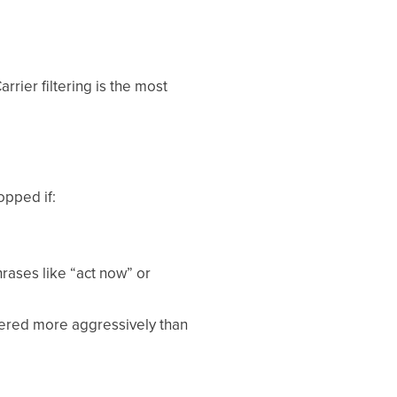
rrier filtering is the most
opped if:
rases like “act now” or
ltered more aggressively than