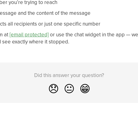
er you’re trying to reach
message and the content of the message
ts all recipients or just one specific number
m at
[email protected]
or use the chat widget in the app — w
d see exactly where it stopped.
Did this answer your question?
😞
😐
😁