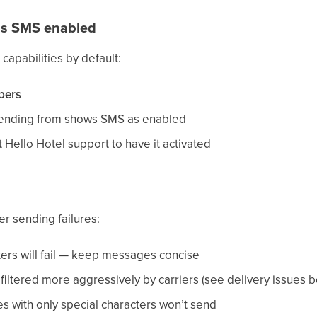
as SMS enabled
apabilities by default:
bers
sending from shows SMS as enabled
t Hello Hotel support to have it activated
r sending failures:
ers will fail — keep messages concise
ltered more aggressively by carriers (see delivery issues b
with only special characters won’t send