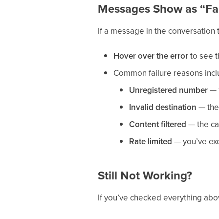
Messages Show as “Fa
If a message in the conversation 
Hover over the error
to see th
Common failure reasons incl
Unregistered number
— 1
Invalid destination
— the 
Content filtered
— the ca
Rate limited
— you’ve exc
Still Not Working?
If you’ve checked everything abov