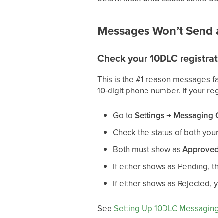
Messages Won’t Send a
Check your 10DLC registrat
This is the #1 reason messages fa
10-digit phone number. If your re
Go to
Settings → Messaging
Check the status of both you
Both must show as
Approve
If either shows as Pending, th
If either shows as Rejected, 
See
Setting Up 10DLC Messagin