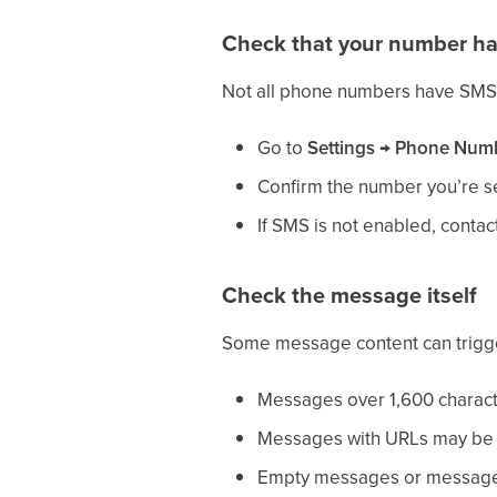
Check that your number h
Not all phone numbers have SMS c
Go to
Settings → Phone Num
Confirm the number you’re 
If SMS is not enabled, contac
Check the message itself
Some message content can trigge
Messages over 1,600 charact
Messages with URLs may be fi
Empty messages or messages 