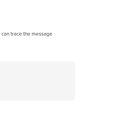
e can trace the message