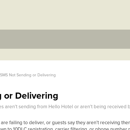
SMS Not Sending or Delivering
or Delivering
 aren’t sending from Hello Hotel or aren’t being received b
 are failing to deliver, or guests say they aren’t receiving t
 to 10DLC registration, carrier filtering, or phone number