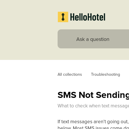
All collections
Troubleshooting
SMS Not Sending 
What to check when text messages
If text messages aren’t going out,
below. Most SMS issues come down