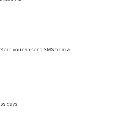
 before you can send SMS from a
ess days