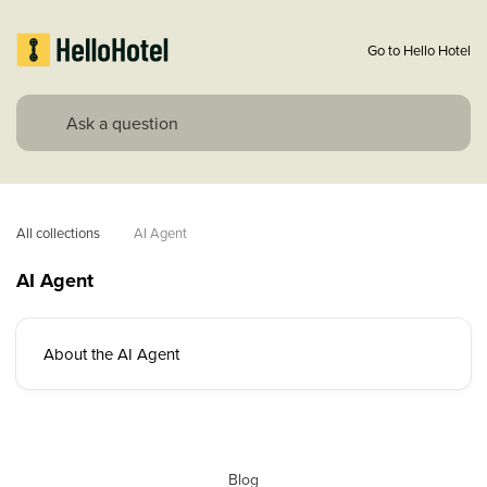
Go to Hello Hotel
All collections
AI Agent
AI Agent
About the AI Agent
Blog