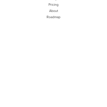
Pricing
About
Roadmap