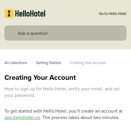
Go to Hello Hotel
All collections
Getting Started
Creating Your Account
Creating Your Account
How to sign up for Hello Hotel, verify your email, and set
your password.
To get started with Hello Hotel, you’ll create an account at
app.hellohotel.co
. The process takes about two minutes.