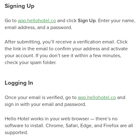
Signing Up
Go to
app.hellohotel.co
and click
Sign Up
. Enter your name,
email address, and a password.
After submitting, you’ll receive a verification email. Click
the link in the email to confirm your address and activate
your account. If you don’t see it within a few minutes,
check your spam folder.
Logging In
Once your email is verified, go to
app.hellohotel.co
and
sign in with your email and password.
Hello Hotel works in your web browser — there’s no
software to install. Chrome, Safari, Edge, and Firefox are all
supported.