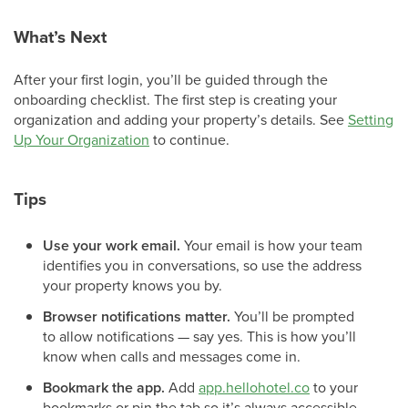
What’s Next
After your first login, you’ll be guided through the
onboarding checklist. The first step is creating your
organization and adding your property’s details. See
Setting
Up Your Organization
to continue.
Tips
Use your work email.
Your email is how your team
identifies you in conversations, so use the address
your property knows you by.
Browser notifications matter.
You’ll be prompted
to allow notifications — say yes. This is how you’ll
know when calls and messages come in.
Bookmark the app.
Add
app.hellohotel.co
to your
bookmarks or pin the tab so it’s always accessible