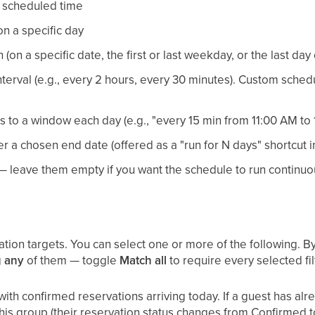
e scheduled time
n a specific day
on a specific date, the first or last weekday, or the last day
terval (e.g., every 2 hours, every 30 minutes). Custom sched
es to a window each day (e.g., "every 15 min from 11:00 AM to 
er a chosen end date (offered as a "run for N days" shortcut in
 — leave them empty if you want the schedule to run continuo
on targets. You can select one or more of the following. By 
g
any
of them — toggle
Match all
to require every selected fil
ith confirmed reservations arriving today. If a guest has a
 this group (their reservation status changes from Confirmed 