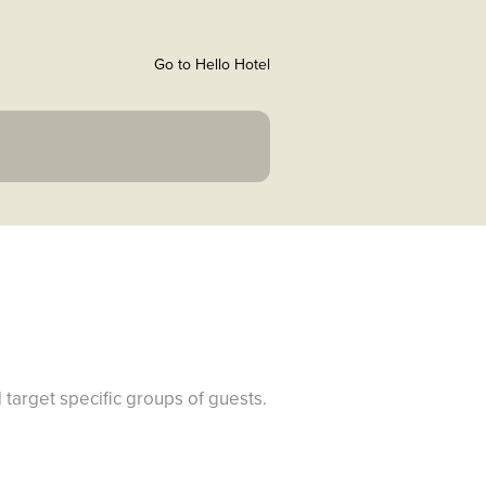
Go to Hello Hotel
 target specific groups of guests.