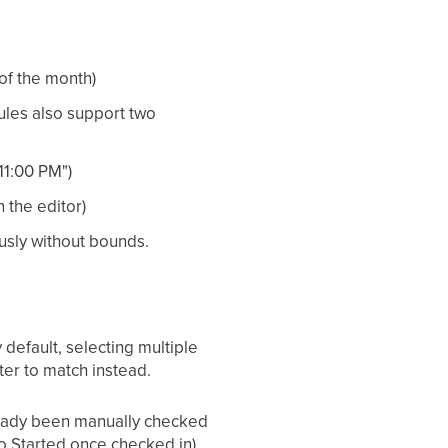
 of the month)
ules also support two
11:00 PM")
 the editor)
usly without bounds.
default, selecting multiple
ter to match instead.
lready been manually checked
to Started once checked in).