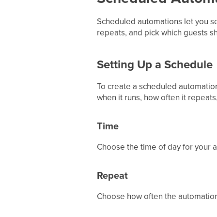
Scheduled automations let you se
repeats, and pick which guests s
Setting Up a Schedule
To create a scheduled automation
when it runs, how often it repeats
Time
Choose the time of day for your a
Repeat
Choose how often the automation