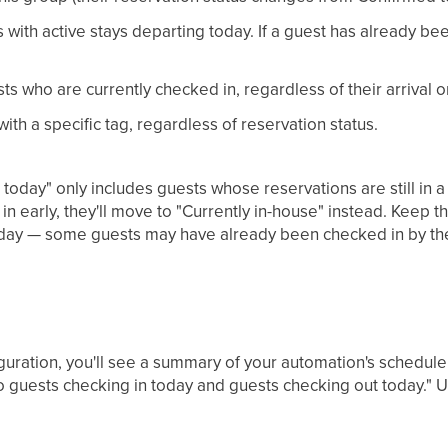
with active stays departing today. If a guest has already be
ts who are currently checked in, regardless of their arrival 
ith a specific tag, regardless of reservation status.
today" only includes guests whose reservations are still in 
 early, they'll move to "Currently in-house" instead. Keep t
e day — some guests may have already been checked in by th
iguration, you'll see a summary of your automation's schedu
o guests checking in today and guests checking out today." U