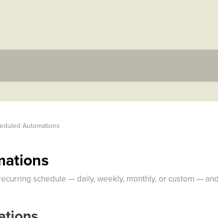
eduled Automations
mations
recurring schedule — daily, weekly, monthly, or custom — and
tions