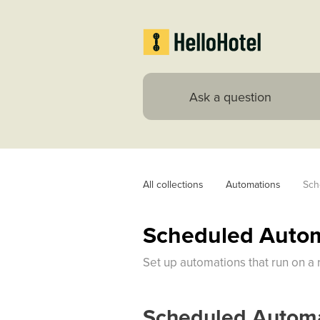
All collections
Automations
Sch
Scheduled Auto
Set up automations that run on a 
Scheduled Automa