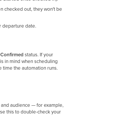
en checked out, they won't be
or departure date.
a
Confirmed
status. If your
his in mind when scheduling
e time the automation runs.
le and audience — for example,
se this to double-check your