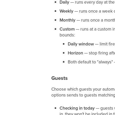
Daily
— runs every day at th
Weekly
— runs once a week o
Monthly
— runs once a month (
Custom
— runs at a custom in
bounds:
Daily window
— limit fir
Horizon
— stop firing aft
Both default to "always"
Guests
Choose which guests your automati
options sends to guests matchin
Checking in today
— guests w
in, they won't be included in