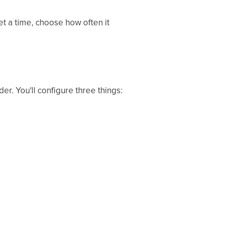
t a time, choose how often it
er. You'll configure three things: