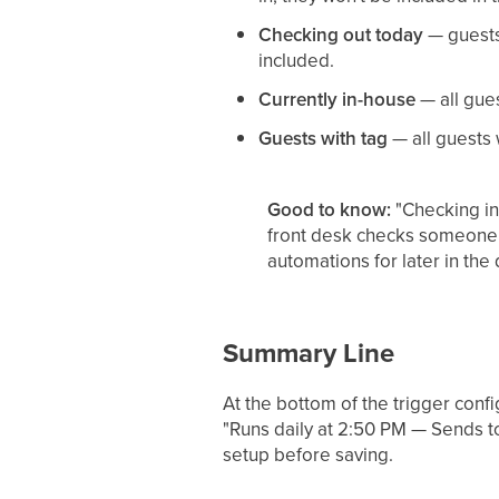
Checking out today
— guests 
included.
Currently in-house
— all gues
Guests with tag
— all guests w
Good to know:
"Checking in 
front desk checks someone in
automations for later in th
Summary Line
At the bottom of the trigger conf
"Runs daily at 2:50 PM — Sends t
setup before saving.