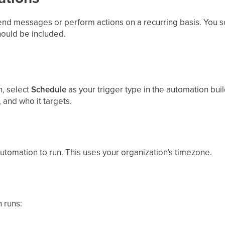
nd messages or perform actions on a recurring basis. You se
hould be included.
, select
Schedule
as your trigger type in the automation build
, and who it targets.
utomation to run. This uses your organization's timezone.
 runs: