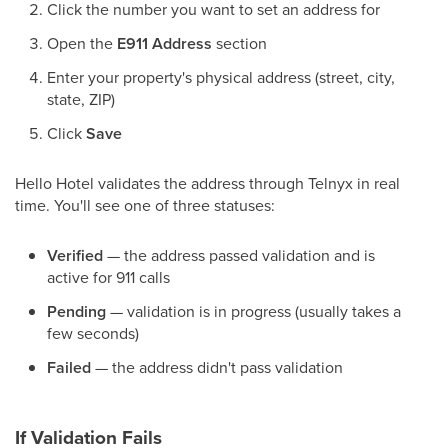
Click the number you want to set an address for
Open the
E911 Address
section
Enter your property's physical address (street, city,
state, ZIP)
Click
Save
Hello Hotel validates the address through Telnyx in real
time. You'll see one of three statuses:
Verified
— the address passed validation and is
active for 911 calls
Pending
— validation is in progress (usually takes a
few seconds)
Failed
— the address didn't pass validation
If Validation Fails