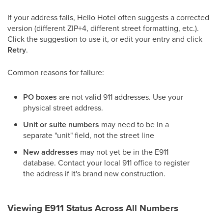
If your address fails, Hello Hotel often suggests a corrected
version (different ZIP+4, different street formatting, etc.).
Click the suggestion to use it, or edit your entry and click
Retry
.
Common reasons for failure:
PO boxes
are not valid 911 addresses. Use your
physical street address.
Unit or suite numbers
may need to be in a
separate "unit" field, not the street line
New addresses
may not yet be in the E911
database. Contact your local 911 office to register
the address if it's brand new construction.
Viewing E911 Status Across All Numbers