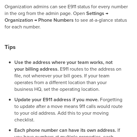
Organization admins can see E911 status for every number
in the org from the admin page. Open
Settings →
Organization → Phone Numbers
to see at-a-glance status
for each number.
Tips
Use the address where your team works, not
your billing address.
E911 routes to the address on
file, not wherever your bill goes. If your team
operates from a different location than your
business HQ, set the operating location.
Update your E911 address if you move.
Forgetting
to update after a move means 911 calls would route
to your old address. Add this to your moving
checklist.
Each phone number can have its own address.
If
you have numbers at multiple properties, each