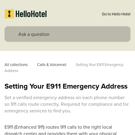
Go to Hello Hotel
All collections
Calls & Voicemail
Setting Your E911 Emergency 
Address
Setting Your E911 Emergency Address
Set a verified emergency address on each phone number
so 911 calls route correctly. Required for compliance and for
emergency services to find you.
E911 (Enhanced 911) routes 911 calls to the right local
dispatch center and provides them with your physical