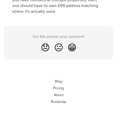
one should have its own E911 address matching
where it's actually used.
Did this answer your question?
😞
😐
😁
Blog
Pricing
About
Roadmap