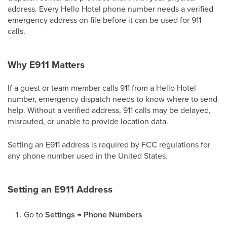
address. Every Hello Hotel phone number needs a verified
emergency address on file before it can be used for 911
calls.
Why E911 Matters
If a guest or team member calls 911 from a Hello Hotel
number, emergency dispatch needs to know where to send
help. Without a verified address, 911 calls may be delayed,
misrouted, or unable to provide location data.
Setting an E911 address is required by FCC regulations for
any phone number used in the United States.
Setting an E911 Address
Go to
Settings → Phone Numbers