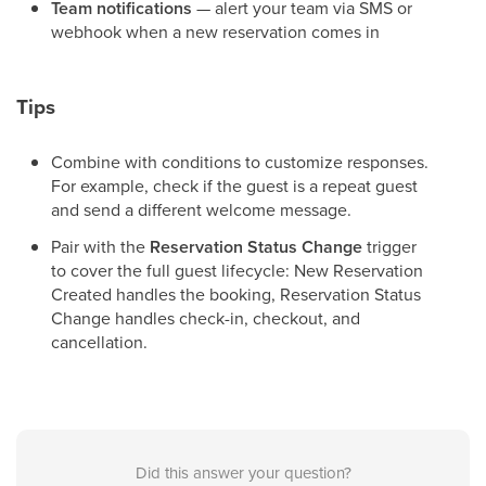
Team notifications
— alert your team via SMS or
webhook when a new reservation comes in
Tips
Combine with conditions to customize responses.
For example, check if the guest is a repeat guest
and send a different welcome message.
Pair with the
Reservation Status Change
trigger
to cover the full guest lifecycle: New Reservation
Created handles the booking, Reservation Status
Change handles check-in, checkout, and
cancellation.
Did this answer your question?