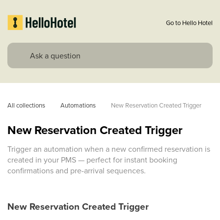
Go to Hello Hotel
All collections
Automations
New Reservation Created Trigger
New Reservation Created Trigger
Trigger an automation when a new confirmed reservation is
created in your PMS — perfect for instant booking
confirmations and pre-arrival sequences.
New Reservation Created Trigger