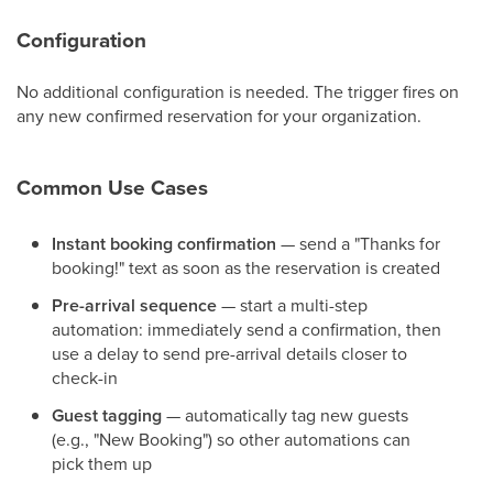
Configuration
No additional configuration is needed. The trigger fires on
any new confirmed reservation for your organization.
Common Use Cases
Instant booking confirmation
— send a "Thanks for
booking!" text as soon as the reservation is created
Pre-arrival sequence
— start a multi-step
automation: immediately send a confirmation, then
use a delay to send pre-arrival details closer to
check-in
Guest tagging
— automatically tag new guests
(e.g., "New Booking") so other automations can
pick them up