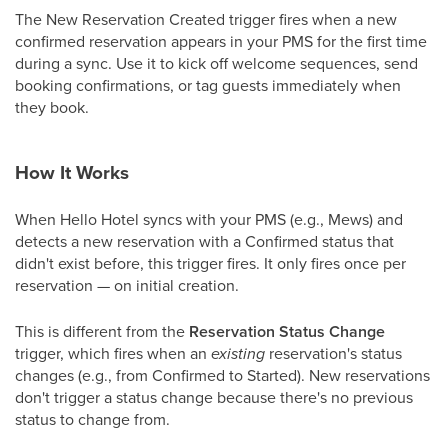
The New Reservation Created trigger fires when a new
confirmed reservation appears in your PMS for the first time
during a sync. Use it to kick off welcome sequences, send
booking confirmations, or tag guests immediately when
they book.
How It Works
When Hello Hotel syncs with your PMS (e.g., Mews) and
detects a new reservation with a Confirmed status that
didn't exist before, this trigger fires. It only fires once per
reservation — on initial creation.
This is different from the
Reservation Status Change
trigger, which fires when an
existing
reservation's status
changes (e.g., from Confirmed to Started). New reservations
don't trigger a status change because there's no previous
status to change from.