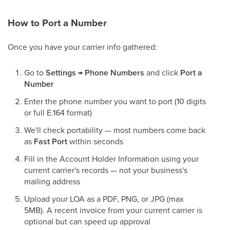
How to Port a Number
Once you have your carrier info gathered:
Go to
Settings → Phone Numbers
and click
Port a
Number
Enter the phone number you want to port (10 digits
or full E.164 format)
We'll check portability — most numbers come back
as
Fast Port
within seconds
Fill in the Account Holder Information using your
current carrier's records — not your business's
mailing address
Upload your LOA as a PDF, PNG, or JPG (max
5MB). A recent invoice from your current carrier is
optional but can speed up approval