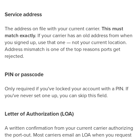
Service address
The address on file with your current carrier.
This must
match exactly.
If your carrier has an old address from when
you signed up, use that one — not your current location.
Address mismatch is one of the top reasons ports get
rejected.
PIN or passcode
Only required if you've locked your account with a PIN. If
you've never set one up, you can skip this field.
Letter of Authorization (LOA)
A written confirmation from your current carrier authorizing
the port-out. Most carriers email an LOA when you request