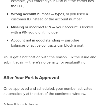
example, you entered your DBA but the carrier has
the LLC)
Wrong account number
— typos, or you used a
customer ID instead of the account number
Missing or incorrect PIN
— your account is locked
with a PIN you didn't include
Account not in good standing
— past-due
balances or active contracts can block a port
You'll get a notification with the reason. Fix the issue and
submit again — there's no penalty for resubmitting.
After Your Port Is Approved
Once approved and scheduled, your number activates
automatically at the start of the confirmed window.
A few things to know: