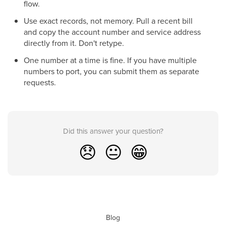
flow.
Use exact records, not memory. Pull a recent bill
and copy the account number and service address
directly from it. Don't retype.
One number at a time is fine. If you have multiple
numbers to port, you can submit them as separate
requests.
Did this answer your question?
😞
😐
😁
Blog