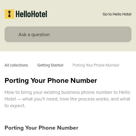
Go to Hello Hotel
All collections
Getting Started
Porting Your Phone Number
Porting Your Phone Number
How to bring your existing business phone number to Hello
Hotel — what you'll need, how the process works, and what
to expect.
Porting Your Phone Number