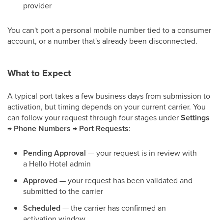
provider
You can't port a personal mobile number tied to a consumer
account, or a number that's already been disconnected.
What to Expect
A typical port takes a few business days from submission to
activation, but timing depends on your current carrier. You
can follow your request through four stages under
Settings
→ Phone Numbers → Port Requests
:
Pending Approval
— your request is in review with
a Hello Hotel admin
Approved
— your request has been validated and
submitted to the carrier
Scheduled
— the carrier has confirmed an
activation window