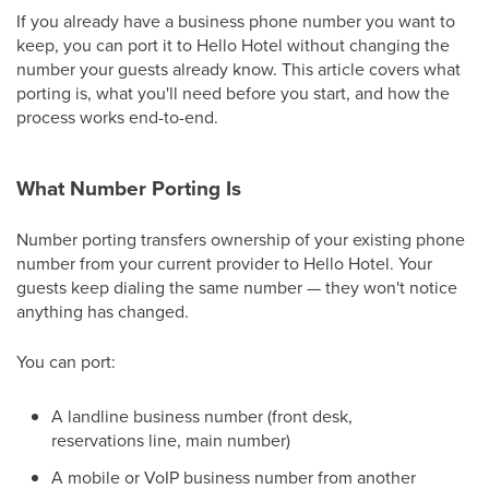
If you already have a business phone number you want to
keep, you can port it to Hello Hotel without changing the
number your guests already know. This article covers what
porting is, what you'll need before you start, and how the
process works end-to-end.
What Number Porting Is
Number porting transfers ownership of your existing phone
number from your current provider to Hello Hotel. Your
guests keep dialing the same number — they won't notice
anything has changed.
You can port:
A landline business number (front desk,
reservations line, main number)
A mobile or VoIP business number from another