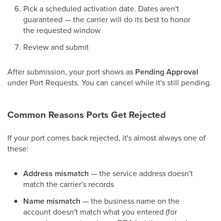
Pick a scheduled activation date. Dates aren't
guaranteed — the carrier will do its best to honor
the requested window
Review and submit
After submission, your port shows as
Pending Approval
under Port Requests. You can cancel while it's still pending.
Common Reasons Ports Get Rejected
If your port comes back rejected, it's almost always one of
these:
Address mismatch
— the service address doesn't
match the carrier's records
Name mismatch
— the business name on the
account doesn't match what you entered (for