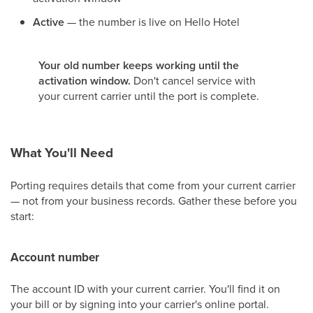
Active
— the number is live on Hello Hotel
Your old number keeps working until the
activation window.
Don't cancel service with
your current carrier until the port is complete.
What You'll Need
Porting requires details that come from your current carrier
— not from your business records. Gather these before you
start:
Account number
The account ID with your current carrier. You'll find it on
your bill or by signing into your carrier's online portal.