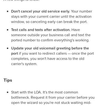
Don't cancel your old service early.
Your number
stays with your current carrier until the activation
window, so canceling early can break the port.
Test calls and texts after activation.
Have
someone outside your business call and text the
ported number to confirm everything's working.
Update your old voicemail greeting before the
port
if you want to redirect callers — once the port
completes, you won't have access to the old
carrier's system.
Tips
Start with the LOA. It's the most common
bottleneck. Request it from your carrier before you
open the wizard so you're not stuck waiting mid-