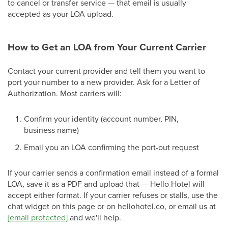
to cancel or transfer service — that email is usually
accepted as your LOA upload.
How to Get an LOA from Your Current Carrier
Contact your current provider and tell them you want to
port your number to a new provider. Ask for a Letter of
Authorization. Most carriers will:
Confirm your identity (account number, PIN,
business name)
Email you an LOA confirming the port-out request
If your carrier sends a confirmation email instead of a formal
LOA, save it as a PDF and upload that — Hello Hotel will
accept either format. If your carrier refuses or stalls, use the
chat widget on this page or on hellohotel.co, or email us at
[email protected]
and we'll help.