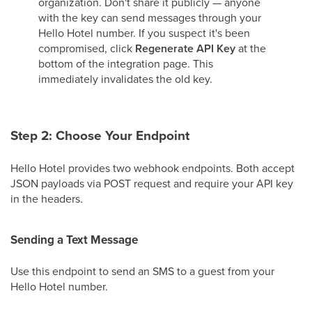
organization. Don't share it publicly — anyone
with the key can send messages through your
Hello Hotel number. If you suspect it's been
compromised, click
Regenerate API Key
at the
bottom of the integration page. This
immediately invalidates the old key.
Step 2: Choose Your Endpoint
Hello Hotel provides two webhook endpoints. Both accept
JSON payloads via POST request and require your API key
in the headers.
Sending a Text Message
Use this endpoint to send an SMS to a guest from your
Hello Hotel number.