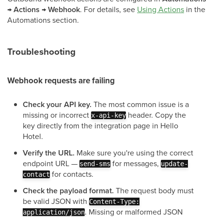
→ Actions → Webhook
. For details, see
Using Actions
in the
Automations section.
Troubleshooting
Webhook requests are failing
Check your API key.
The most common issue is a
missing or incorrect
header. Copy the
x-api-key
key directly from the integration page in Hello
Hotel.
Verify the URL.
Make sure you're using the correct
endpoint URL —
for messages,
send-sms
update-
for contacts.
contact
Check the payload format.
The request body must
be valid JSON with
Content-Type:
. Missing or malformed JSON
application/json