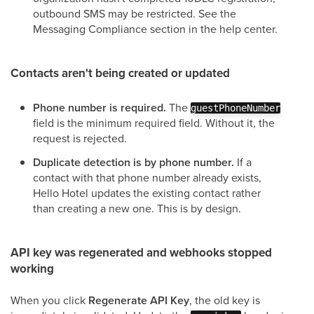
outbound SMS may be restricted. See the
Messaging Compliance section in the help center.
Contacts aren't being created or updated
Phone number is required.
The
guestPhoneNumber
field is the minimum required field. Without it, the
request is rejected.
Duplicate detection is by phone number.
If a
contact with that phone number already exists,
Hello Hotel updates the existing contact rather
than creating a new one. This is by design.
API key was regenerated and webhooks stopped
working
When you click
Regenerate API Key
, the old key is