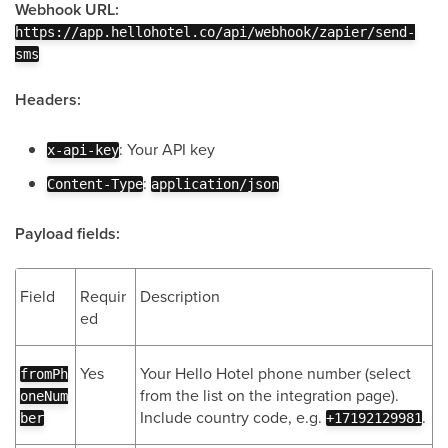
Webhook URL:
https://app.hellohotel.co/api/webhook/zapier/send-
sms
Headers:
: Your API key
x-api-key
:
Content-Type
application/json
Payload fields:
Field
Requir
Description
ed
Yes
Your Hello Hotel phone number (select
fromPh
from the list on the integration page).
oneNum
Include country code, e.g.
.
ber
+17192129981