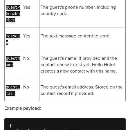
Yes
The guest's phone number, including
guestP
country code.
honeNu
mber
Yes
The text message content to send.
messag
e
No
The guest's name. If provided and the
guestN
contact doesn't exist yet, Hello Hotel
ame
creates a new contact with this name.
No
The guest's email address. Stored on the
guestE
contact record if provided.
mail
Example payload:
{
