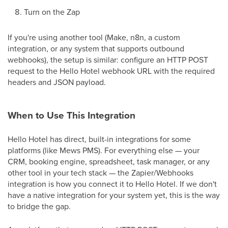
Turn on the Zap
If you're using another tool (Make, n8n, a custom
integration, or any system that supports outbound
webhooks), the setup is similar: configure an HTTP POST
request to the Hello Hotel webhook URL with the required
headers and JSON payload.
When to Use This Integration
Hello Hotel has direct, built-in integrations for some
platforms (like Mews PMS). For everything else — your
CRM, booking engine, spreadsheet, task manager, or any
other tool in your tech stack — the Zapier/Webhooks
integration is how you connect it to Hello Hotel. If we don't
have a native integration for your system yet, this is the way
to bridge the gap.