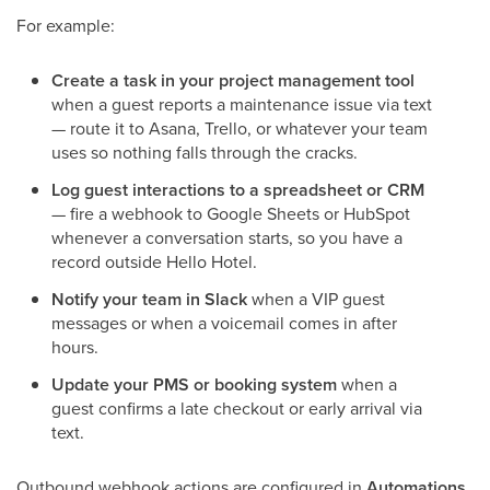
For example:
Create a task in your project management tool
when a guest reports a maintenance issue via text
— route it to Asana, Trello, or whatever your team
uses so nothing falls through the cracks.
Log guest interactions to a spreadsheet or CRM
— fire a webhook to Google Sheets or HubSpot
whenever a conversation starts, so you have a
record outside Hello Hotel.
Notify your team in Slack
when a VIP guest
messages or when a voicemail comes in after
hours.
Update your PMS or booking system
when a
guest confirms a late checkout or early arrival via
text.
Outbound webhook actions are configured in
Automations