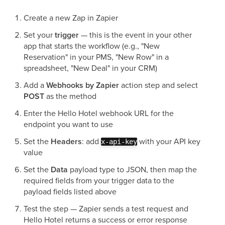
Create a new Zap in Zapier
Set your
trigger
— this is the event in your other
app that starts the workflow (e.g., "New
Reservation" in your PMS, "New Row" in a
spreadsheet, "New Deal" in your CRM)
Add a
Webhooks by Zapier
action step and select
POST
as the method
Enter the Hello Hotel webhook URL for the
endpoint you want to use
Set the
Headers
: add
with your API key
x-api-key
value
Set the
Data
payload type to JSON, then map the
required fields from your trigger data to the
payload fields listed above
Test the step — Zapier sends a test request and
Hello Hotel returns a success or error response