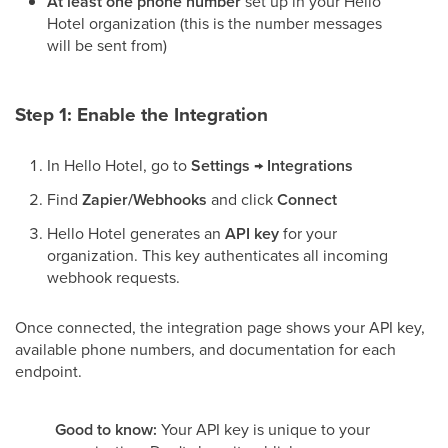
At least one phone number
set up in your Hello
Hotel organization (this is the number messages
will be sent from)
Step 1: Enable the Integration
In Hello Hotel, go to
Settings → Integrations
Find
Zapier/Webhooks
and click
Connect
Hello Hotel generates an
API key
for your
organization. This key authenticates all incoming
webhook requests.
Once connected, the integration page shows your API key,
available phone numbers, and documentation for each
endpoint.
Good to know:
Your API key is unique to your