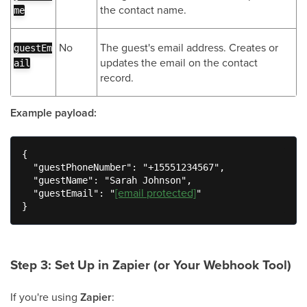
the contact name.
me
No
The guest's email address. Creates or
guestEm
updates the email on the contact
ail
record.
Example payload:
{

  "guestPhoneNumber": "+15551234567",

  "guestName": "Sarah Johnson",

[email protected]
  "guestEmail": "
"

}
Step 3: Set Up in Zapier (or Your Webhook Tool)
If you're using
Zapier
: