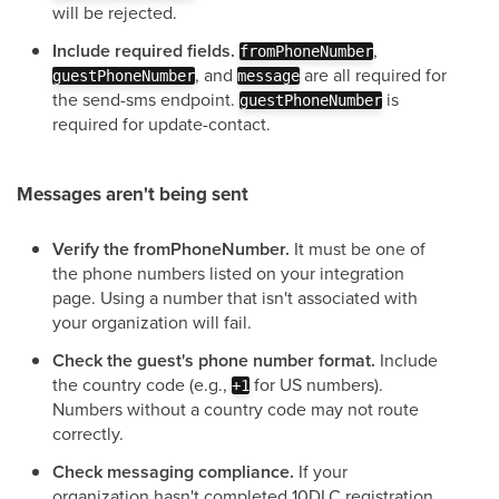
will be rejected.
Include required fields.
,
fromPhoneNumber
, and
are all required for
guestPhoneNumber
message
the send-sms endpoint.
is
guestPhoneNumber
required for update-contact.
Messages aren't being sent
Verify the fromPhoneNumber.
It must be one of
the phone numbers listed on your integration
page. Using a number that isn't associated with
your organization will fail.
Check the guest's phone number format.
Include
the country code (e.g.,
for US numbers).
+1
Numbers without a country code may not route
correctly.
Check messaging compliance.
If your
organization hasn't completed 10DLC registration,