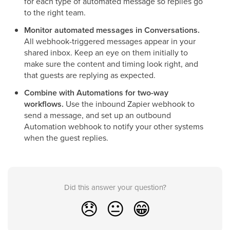
for each type of automated message so replies go
to the right team.
Monitor automated messages in Conversations.
All webhook-triggered messages appear in your
shared inbox. Keep an eye on them initially to
make sure the content and timing look right, and
that guests are replying as expected.
Combine with Automations for two-way
workflows.
Use the inbound Zapier webhook to
send a message, and set up an outbound
Automation webhook to notify your other systems
when the guest replies.
Did this answer your question?
😞
😐
😁