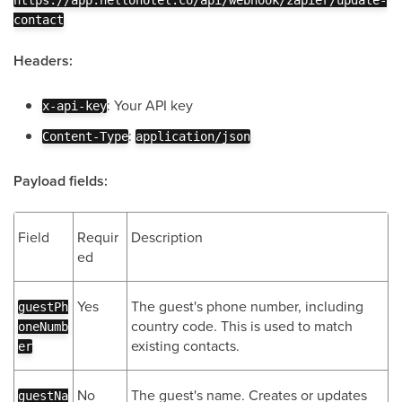
https://app.hellohotel.co/api/webhook/zapier/update-
contact
Headers:
: Your API key
x-api-key
:
Content-Type
application/json
Payload fields:
Field
Requir
Description
ed
Yes
The guest's phone number, including
guestPh
country code. This is used to match
oneNumb
existing contacts.
er
No
The guest's name. Creates or updates
guestNa