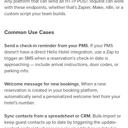
Any platform that can send an HTTP POST request can work
with these endpoints, whether that's Zapier, Make, n8n, or a
custom script your team builds.
Common Use Cases
Send a check-in reminder from your PMS.
If your PMS
doesn't have a direct Hello Hotel integration, use a Zap to
trigger an SMS when a reservation's check-in date is
approaching — include arrival instructions, door codes, or
parking info.
Welcome message for new bookings.
When a new
reservation is created in your booking platform,
automatically send a personalized welcome text from your
hotel's number.
Sync contacts from a spreadsheet or CRM.
Bulk-import or
keep guest contacts up to date by triggering the update-