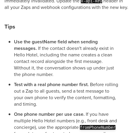
immediately invalidated. Update the
header in
x-api-key
all your Zaps and webhook configurations with the new key.
Tips
Use the guestName field when sending
messages.
If the contact doesn't already exist in
Hello Hotel, including the name creates a clean
contact record alongside the first message.
Without it, the conversation shows up under just
the phone number.
Test with a real phone number first.
Before rolling
out a Zap to all guests, send a test message to
your own phone to verify the content, formatting,
and timing.
One phone number per use case.
If you have
multiple Hello Hotel numbers (e.g., front desk and
concierge), use the appropriate
fromPhoneNumber