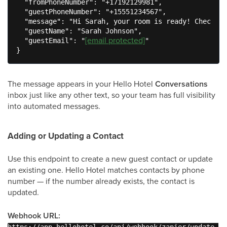
  "fromPhoneNumber": "+17192129981",

  "guestPhoneNumber": "+15551234567",

  "message": "Hi Sarah, your room is ready! Check-in
  "guestName": "Sarah Johnson",

[email protected]
  "guestEmail": "
"

}
The message appears in your Hello Hotel
Conversations
inbox just like any other text, so your team has full visibility
into automated messages.
Adding or Updating a Contact
Use this endpoint to create a new guest contact or update
an existing one. Hello Hotel matches contacts by phone
number — if the number already exists, the contact is
updated.
Webhook URL: