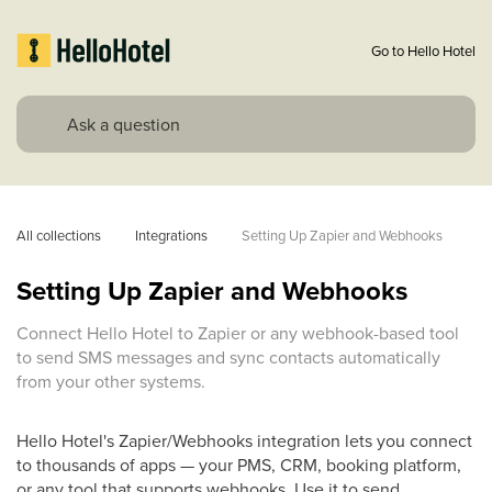
Go to Hello Hotel
All collections
Integrations
Setting Up Zapier and Webhooks
Setting Up Zapier and Webhooks
Connect Hello Hotel to Zapier or any webhook-based tool
to send SMS messages and sync contacts automatically
from your other systems.
Hello Hotel's Zapier/Webhooks integration lets you connect
to thousands of apps — your PMS, CRM, booking platform,
or any tool that supports webhooks. Use it to send