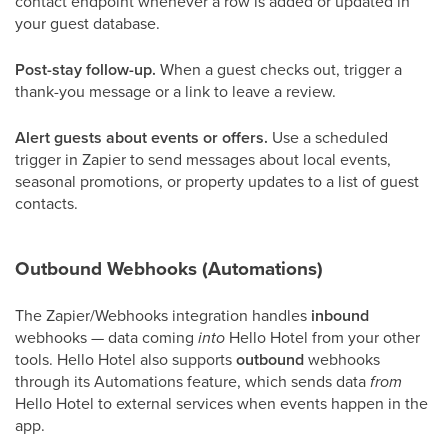
contact endpoint whenever a row is added or updated in
your guest database.
Post-stay follow-up.
When a guest checks out, trigger a
thank-you message or a link to leave a review.
Alert guests about events or offers.
Use a scheduled
trigger in Zapier to send messages about local events,
seasonal promotions, or property updates to a list of guest
contacts.
Outbound Webhooks (Automations)
The Zapier/Webhooks integration handles
inbound
webhooks — data coming
into
Hello Hotel from your other
tools. Hello Hotel also supports
outbound
webhooks
through its Automations feature, which sends data
from
Hello Hotel to external services when events happen in the
app.