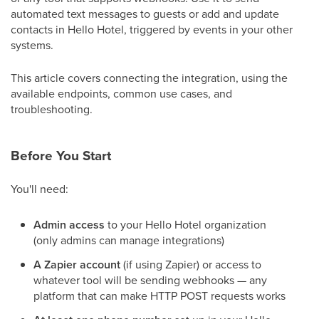
automated text messages to guests or add and update
contacts in Hello Hotel, triggered by events in your other
systems.
This article covers connecting the integration, using the
available endpoints, common use cases, and
troubleshooting.
Before You Start
You'll need:
Admin access
to your Hello Hotel organization
(only admins can manage integrations)
A Zapier account
(if using Zapier) or access to
whatever tool will be sending webhooks — any
platform that can make HTTP POST requests works