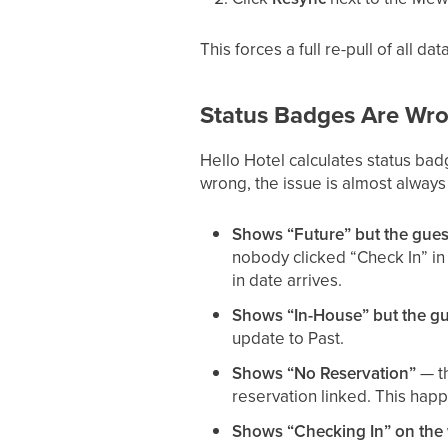
This forces a full re-pull of all d
Status Badges Are Wr
Hello Hotel calculates status ba
wrong, the issue is almost always
Shows “Future” but the gues
nobody clicked “Check In” i
in date arrives.
Shows “In-House” but the gue
update to Past.
Shows “No Reservation”
— th
reservation linked. This hap
Shows “Checking In” on the