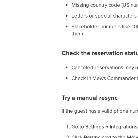
Missing country code (US nu
Letters or special characters
Placeholder numbers like “00
them
Check the reservation stat
Canceled reservations may 
Check in Mews Commander that
Try a manual resync
If the guest has a valid phone num
Go to
Settings → Integrations
Click
Resync
next to the Mew