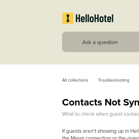
All collections
Troubleshooting
Contacts Not Sy
What to check when guest contact
If guests aren’t showing up in Hel
the Mews connection or the gues