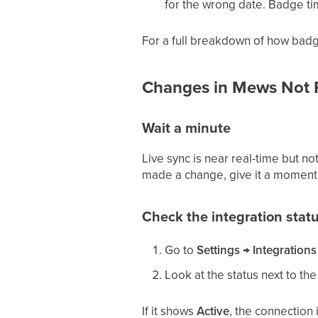
for the wrong date. Badge ti
For a full breakdown of how badg
Changes in Mews Not Re
Wait a minute
Live sync is near real-time but no
made a change, give it a moment
Check the integration stat
Go to
Settings → Integrations
Look at the status next to t
If it shows
Active
, the connection i