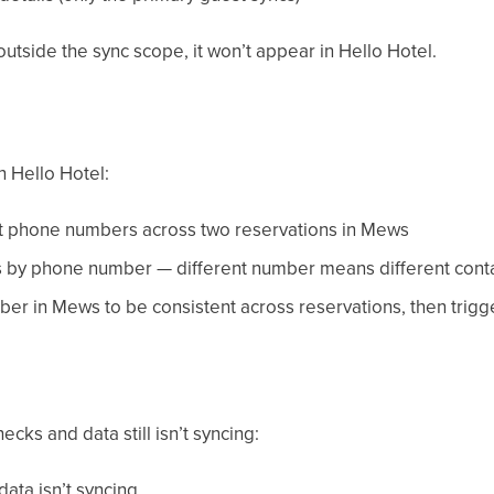
 outside the sync scope, it won’t appear in Hello Hotel.
n Hello Hotel:
nt phone numbers across two reservations in Mews
s by phone number — different number means different cont
ber in Mews to be consistent across reservations, then trigg
cks and data still isn’t syncing:
data isn’t syncing