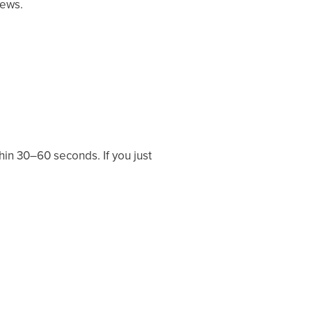
Mews.
hin 30–60 seconds. If you just