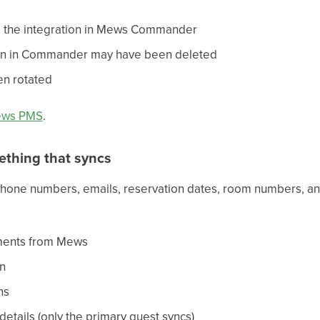
 the integration in Mews Commander
ion in Commander may have been deleted
en rotated
ews PMS
.
ething that syncs
hone numbers, emails, reservation dates, room numbers, and
mments from Mews
on
ns
etails (only the primary guest syncs)