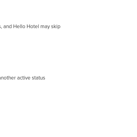
, and Hello Hotel may skip
nother active status