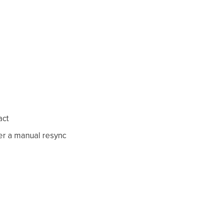
act
er a manual resync