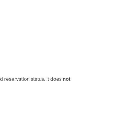
 reservation status. It does
not