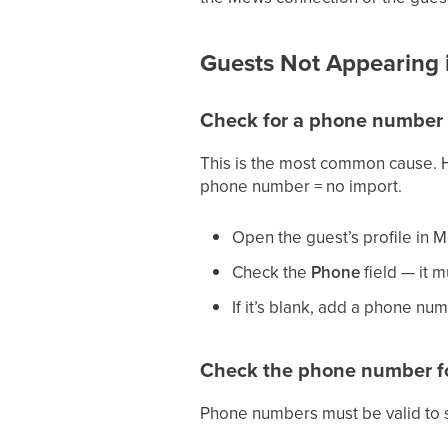
Guests Not Appearing i
Check for a phone number
This is the most common cause. H
phone number = no import.
Open the guest’s profile i
Check the
Phone
field — it m
If it’s blank, add a phone num
Check the phone number f
Phone numbers must be valid to