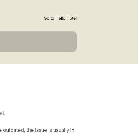
Go to Hello Hotel
el.
 outdated, the issue is usually in