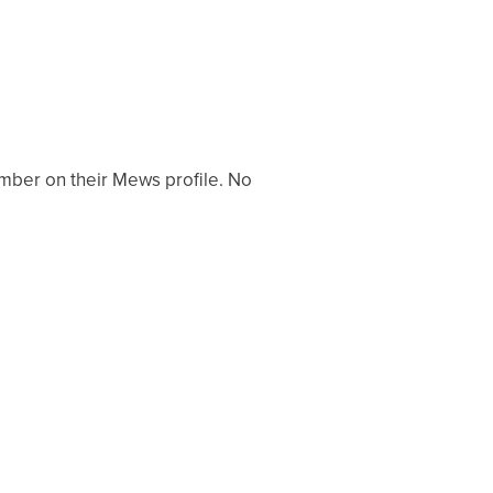
mber on their Mews profile. No