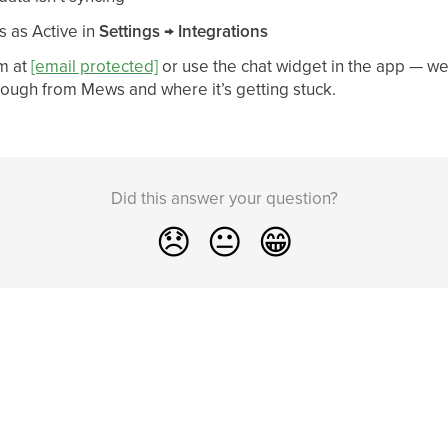
s as Active in
Settings → Integrations
m at
[email protected]
or use the chat widget in the app — we
rough from Mews and where it’s getting stuck.
Did this answer your question?
😞
😐
😁