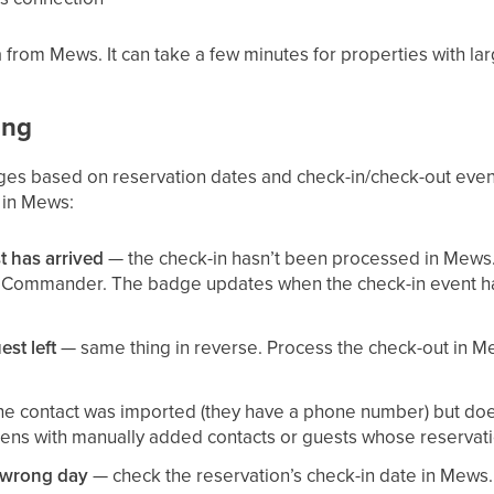
ata from Mews. It can take a few minutes for properties with la
ong
dges based on reservation dates and check-in/check-out even
 in Mews:
t has arrived
— the check-in hasn’t been processed in Mews. 
n Commander. The badge updates when the check-in event h
st left
— same thing in reverse. Process the check-out in M
e contact was imported (they have a phone number) but does
pens with manually added contacts or guests whose reservat
 wrong day
— check the reservation’s check-in date in Mews