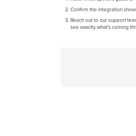
Confirm the integration show
Reach out to our support tea
see exactly what’s coming th