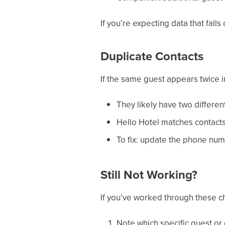
If you’re expecting data that falls
Duplicate Contacts
If the same guest appears twice i
They likely have two differe
Hello Hotel matches contact
To fix: update the phone num
Still Not Working?
If you’ve worked through these che
Note which specific guest or 