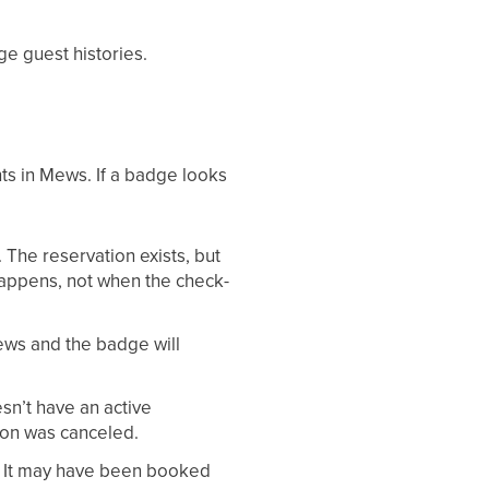
rge guest histories.
ts in Mews. If a badge looks
The reservation exists, but
appens, not when the check-
ews and the badge will
n’t have an active
ion was canceled.
. It may have been booked