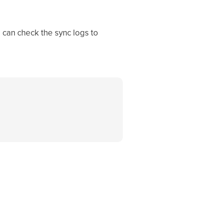
 can check the sync logs to