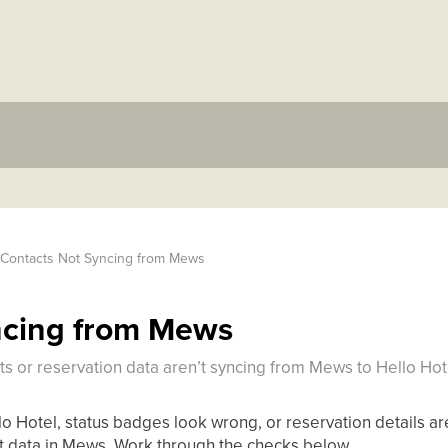
Contacts Not Syncing from Mews
ncing from Mews
s or reservation data aren’t syncing from Mews to Hello Hot
lo Hotel, status badges look wrong, or reservation details are
t data in Mews. Work through the checks below.