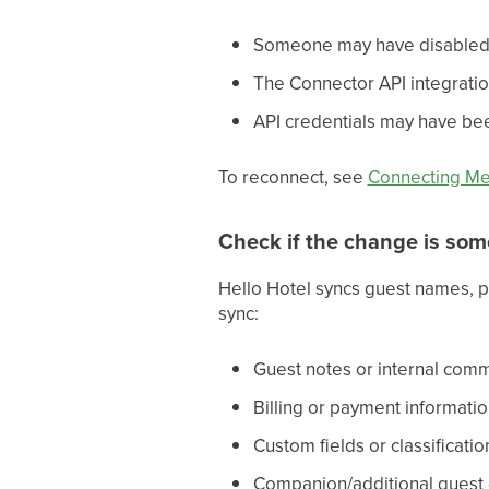
Someone may have disabled
The Connector API integrat
API credentials may have be
To reconnect, see
Connecting M
Check if the change is som
Hello Hotel syncs guest names, p
sync:
Guest notes or internal co
Billing or payment informati
Custom fields or classificatio
Companion/additional guest d