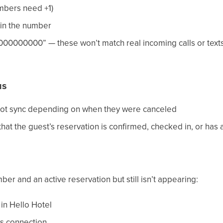
mbers need +1)
 in the number
00000000” — these won’t match real incoming calls or texts
us
not sync depending on when they were canceled
 the guest’s reservation is confirmed, checked in, or has a
ber and an active reservation but still isn’t appearing:
in Hello Hotel
s connection