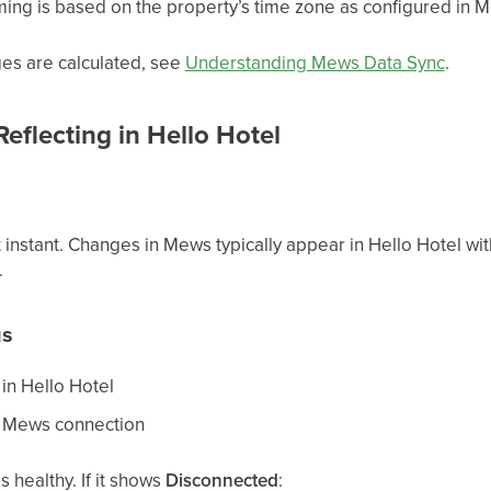
ming is based on the property’s time zone as configured in 
es are calculated, see
Understanding Mews Data Sync
.
flecting in Hello Hotel
t instant. Changes in Mews typically appear in Hello Hotel wit
.
us
in Hello Hotel
he Mews connection
s healthy. If it shows
Disconnected
: