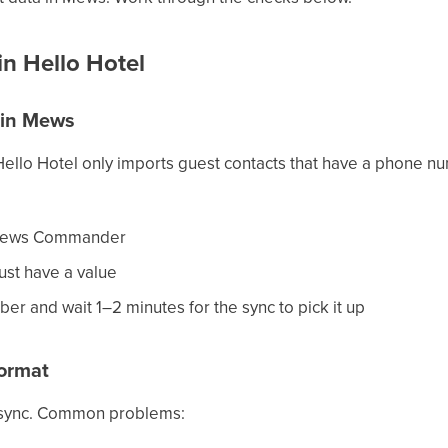
n Hello Hotel
 in Mews
ello Hotel only imports guest contacts that have a phone nu
n Mews Commander
ust have a value
ber and wait 1–2 minutes for the sync to pick it up
ormat
 sync. Common problems: