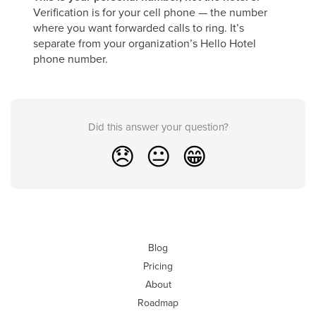
Verification is for your cell phone — the number
where you want forwarded calls to ring. It’s
separate from your organization’s Hello Hotel
phone number.
Did this answer your question?
😞
😐
😁
Blog
Pricing
About
Roadmap