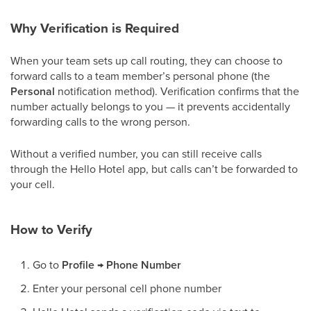
Why Verification is Required
When your team sets up call routing, they can choose to
forward calls to a team member’s personal phone (the
Personal
notification method). Verification confirms that the
number actually belongs to you — it prevents accidentally
forwarding calls to the wrong person.
Without a verified number, you can still receive calls
through the Hello Hotel app, but calls can’t be forwarded to
your cell.
How to Verify
Go to
Profile → Phone Number
Enter your personal cell phone number