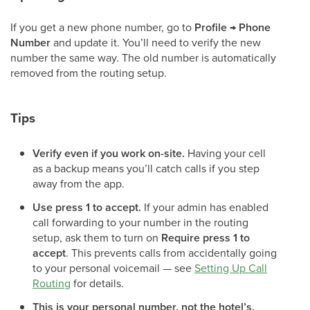
If you get a new phone number, go to
Profile → Phone
Number
and update it. You’ll need to verify the new
number the same way. The old number is automatically
removed from the routing setup.
Tips
Verify even if you work on-site.
Having your cell
as a backup means you’ll catch calls if you step
away from the app.
Use press 1 to accept.
If your admin has enabled
call forwarding to your number in the routing
setup, ask them to turn on
Require press 1 to
accept
. This prevents calls from accidentally going
to your personal voicemail — see
Setting Up Call
Routing
for details.
This is your personal number, not the hotel’s.