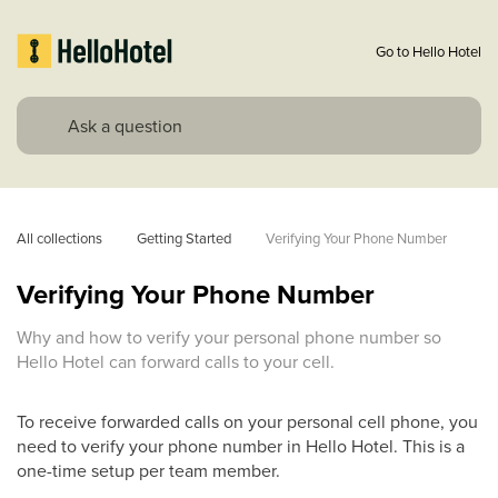
Go to Hello Hotel
All collections
Getting Started
Verifying Your Phone Number
Verifying Your Phone Number
Why and how to verify your personal phone number so
Hello Hotel can forward calls to your cell.
To receive forwarded calls on your personal cell phone, you
need to verify your phone number in Hello Hotel. This is a
one-time setup per team member.