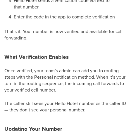
Hello Hotel sends a verification code via text to
that number
Enter the code in the app to complete verification
That’s it. Your number is now verified and available for call
forwarding.
What Verification Enables
Once verified, your team’s admin can add you to routing
steps with the
Personal
notification method. When it’s your
turn in the routing sequence, the incoming call forwards to
your verified cell number.
The caller still sees your Hello Hotel number as the caller ID
— they don’t see your personal number.
Updating Your Number